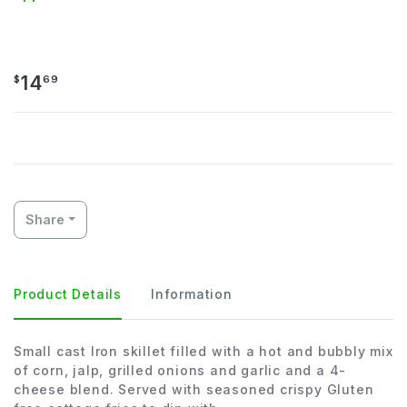
Cheesy Corn Skillet
14
$
69
Share
Product Details
Information
Small cast Iron skillet filled with a hot and bubbly mix
of corn, jalp, grilled onions and garlic and a 4-
cheese blend. Served with seasoned crispy Gluten