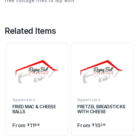
free cottage fries to dip with.
Related Items
Appetizers
Appetizers
FRIED MAC & CHEESE
PRETZEL BREADSTICKS
BALLS
WITH CHEESE
From
11
From
10
$
69
$
29