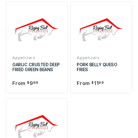
Appetizers
Appetizers
GARLIC CRUSTED DEEP
PORK BELLY QUESO
FRIED GREEN BEANS
FRIES
From
9
From
11
$
69
$
69