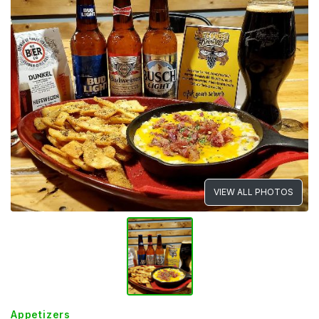
VIEW ALL PHOTOS
Appetizers