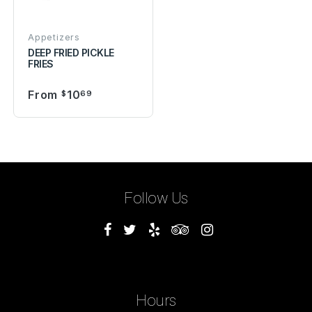
Appetizers
DEEP FRIED PICKLE
FRIES
From
10
$
69
Follow Us
Hours