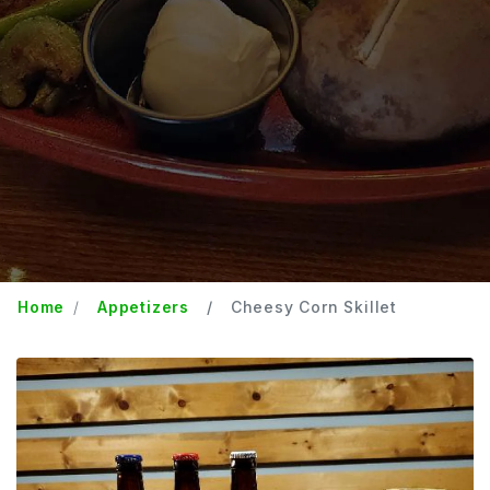
Home
Appetizers
Cheesy Corn Skillet