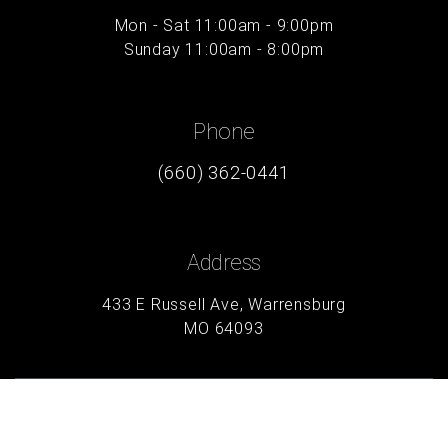
Mon - Sat 11:00am - 9:00pm
Sunday 11:00am - 8:00pm
Phone
(660) 362-0441
Address
433 E Russell Ave, Warrensburg
MO 64093