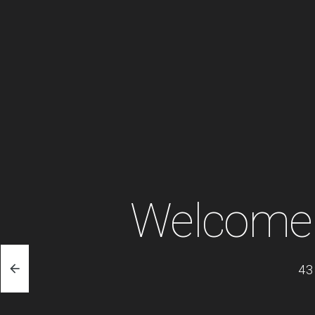
Welcome 
43