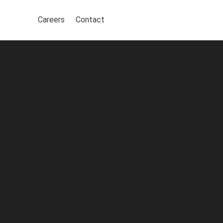
Careers
Contact