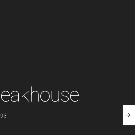
teakhouse
093