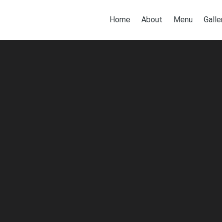
Home
About
Menu
Galle