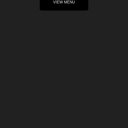
VIEW MENU