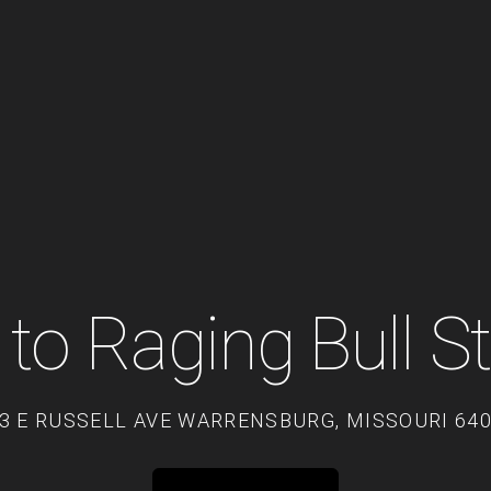
to Raging Bull S
3 E RUSSELL AVE WARRENSBURG, MISSOURI 64