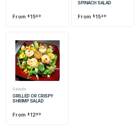
SPINACH SALAD
From
15
From
15
$
69
$
49
Salads
GRILLED OR CRISPY
SHRIMP SALAD
From
12
$
99