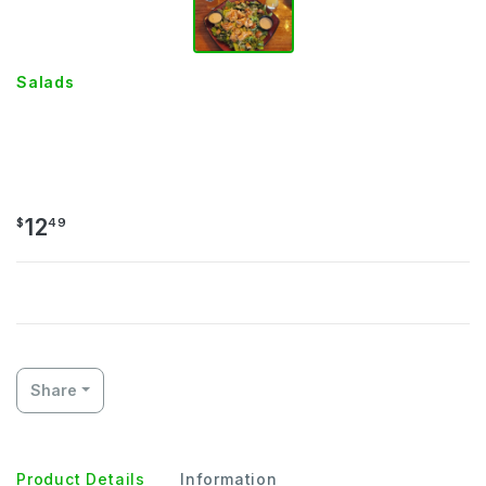
Salads
GRILLED OR CRISPY CHICKEN
SALAD
12
$
49
Share
Product Details
Information