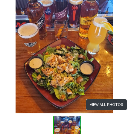
VIEW ALL PHOTOS