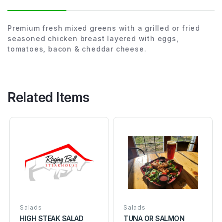
Premium fresh mixed greens with a grilled or fried
seasoned chicken breast layered with eggs,
tomatoes, bacon & cheddar cheese.
Related Items
Salads
Salads
HIGH STEAK SALAD
TUNA OR SALMON