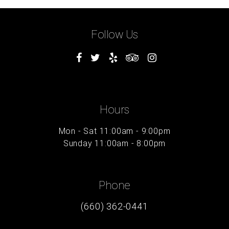
Follow Us
Hours
Mon - Sat 11:00am - 9:00pm
Sunday 11:00am - 8:00pm
Phone
(660) 362-0441