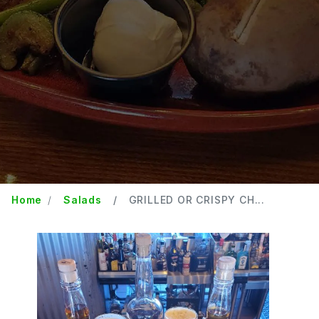
Home
Salads
GRILLED OR CRISPY CH...