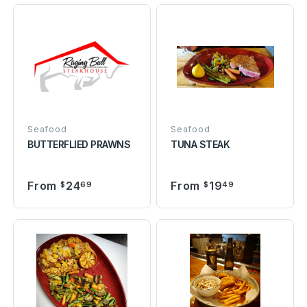
Seafood
Seafood
BUTTERFLIED PRAWNS
TUNA STEAK
From
24
From
19
$
69
$
49