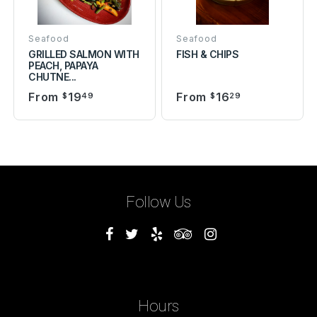
Seafood
Seafood
GRILLED SALMON WITH
FISH & CHIPS
PEACH, PAPAYA
CHUTNE...
From
19
From
16
$
49
$
29
Follow Us
Hours