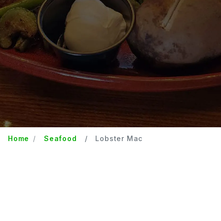
Home
Seafood
Lobster Mac