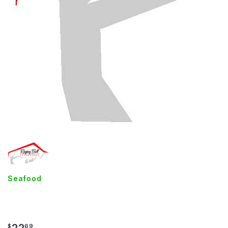
Seafood
Lobster Mac
$
69