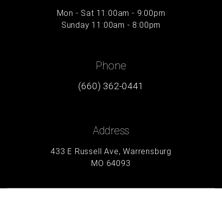
Mon - Sat 11:00am - 9:00pm
Sunday 11:00am - 8:00pm
Phone
(660) 362-0441
Address
433 E Russell Ave, Warrensburg
MO 64093