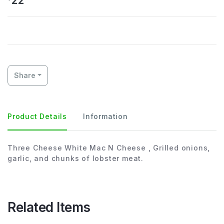
22
Share
Product Details
Information
Three Cheese White Mac N Cheese , Grilled onions,
garlic, and chunks of lobster meat.
Related Items